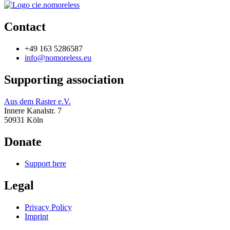
Contact
+49 163 5286587
info@nomoreless.eu
Supporting association
Aus dem Raster e.V.
Innere Kanalstr. 7
50931 Köln
Donate
Support here
Legal
Privacy Policy
Imprint