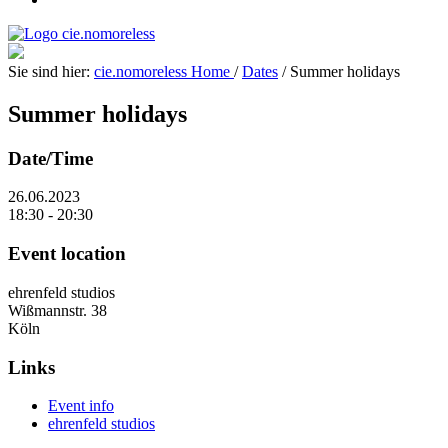
Sie sind hier:
cie.nomoreless
Home
/
Dates
/
Summer holidays
Summer holidays
Date/Time
26.06.2023
18:30 - 20:30
Event location
ehrenfeld studios
Wißmannstr. 38
Köln
Links
Event info
ehrenfeld studios