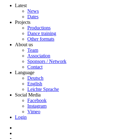
Latest
News
Dates
Projects
Productions
Dance training
Other formats
About us
Team
Association
Sponsors / Network
Contact
Language
Deutsch
English
Leichte Sprache
Social Media
Facebook
Instagram
Vimeo
Login