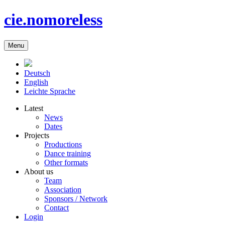
cie.nomoreless
Menu
Deutsch
English
Leichte Sprache
Latest
News
Dates
Projects
Productions
Dance training
Other formats
About us
Team
Association
Sponsors / Network
Contact
Login