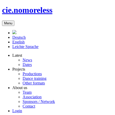
cie.nomoreless
Menu
Deutsch
English
Leichte Sprache
Latest
News
Dates
Projects
Productions
Dance training
Other formats
About us
Team
Association
Sponsors / Network
Contact
Login