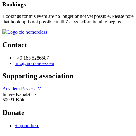
Bookings
Bookings for this event are no longer or not yet possible. Please note
that booking is not possible until 7 days before training begins.
Contact
+49 163 5286587
info@nomoreless.eu
Supporting association
Aus dem Raster e.V.
Innere Kanalstr. 7
50931 Köln
Donate
Support here