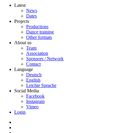
Latest
News
Dates
Projects
Productions
Dance training
Other formats
About us
Team
Association
Sponsors / Network
Contact
Language
Deutsch
English
Leichte Sprache
Social Media
Facebook
Instagram
Vimeo
Login