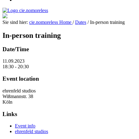
Sie sind hier:
cie.nomoreless
Home
/
Dates
/
In-person training
In-person training
Date/Time
11.09.2023
18:30 - 20:30
Event location
ehrenfeld studios
Wißmannstr. 38
Köln
Links
Event info
ehrenfeld studios