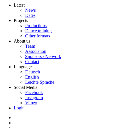
Latest
News
Dates
Projects
Productions
Dance training
Other formats
About us
Team
Association
Sponsors / Network
Contact
Language
Deutsch
English
Leichte Sprache
Social Media
Facebook
Instagram
Vimeo
Login