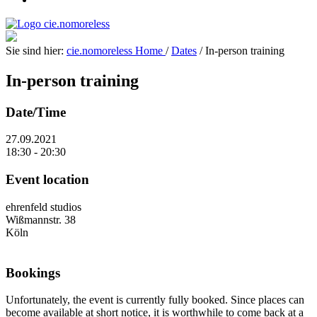
Sie sind hier:
cie.nomoreless
Home
/
Dates
/
In-person training
In-person training
Date/Time
27.09.2021
18:30 - 20:30
Event location
ehrenfeld studios
Wißmannstr. 38
Köln
Bookings
Unfortunately, the event is currently fully booked. Since places can
become available at short notice, it is worthwhile to come back at a