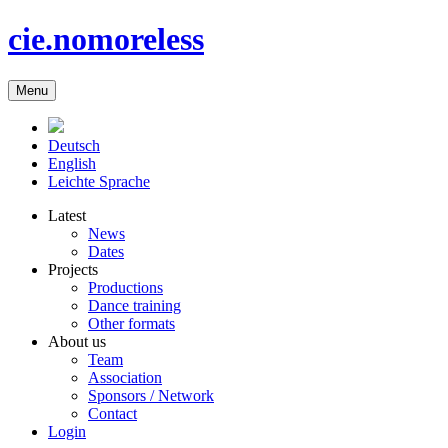
cie.nomoreless
Menu
Deutsch
English
Leichte Sprache
Latest
News
Dates
Projects
Productions
Dance training
Other formats
About us
Team
Association
Sponsors / Network
Contact
Login