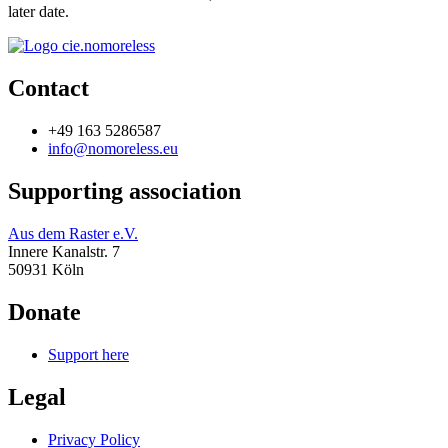
later date.
Contact
+49 163 5286587
info@nomoreless.eu
Supporting association
Aus dem Raster e.V.
Innere Kanalstr. 7
50931 Köln
Donate
Support here
Legal
Privacy Policy