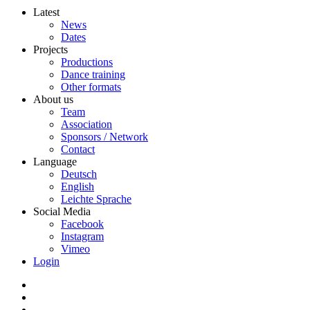
Latest
News
Dates
Projects
Productions
Dance training
Other formats
About us
Team
Association
Sponsors / Network
Contact
Language
Deutsch
English
Leichte Sprache
Social Media
Facebook
Instagram
Vimeo
Login