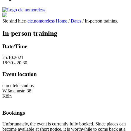
Sie sind hier:
cie.nomoreless
Home
/
Dates
/
In-person training
In-person training
Date/Time
25.10.2021
18:30 - 20:30
Event location
ehrenfeld studios
Wißmannstr. 38
Köln
Bookings
Unfortunately, the event is currently fully booked. Since places can
become available at short notice, it is worthwhile to come back at a