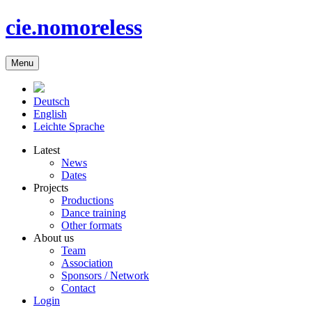
cie.nomoreless
Menu
Deutsch
English
Leichte Sprache
Latest
News
Dates
Projects
Productions
Dance training
Other formats
About us
Team
Association
Sponsors / Network
Contact
Login