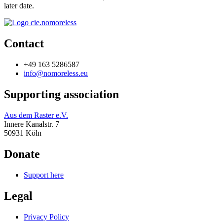
later date.
Contact
+49 163 5286587
info@nomoreless.eu
Supporting association
Aus dem Raster e.V.
Innere Kanalstr. 7
50931 Köln
Donate
Support here
Legal
Privacy Policy