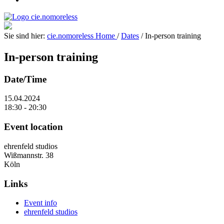
Sie sind hier:
cie.nomoreless
Home
/
Dates
/
In-person training
In-person training
Date/Time
15.04.2024
18:30 - 20:30
Event location
ehrenfeld studios
Wißmannstr. 38
Köln
Links
Event info
ehrenfeld studios