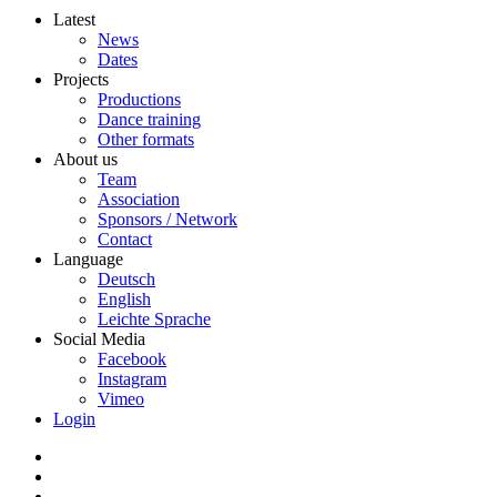
Latest
News
Dates
Projects
Productions
Dance training
Other formats
About us
Team
Association
Sponsors / Network
Contact
Language
Deutsch
English
Leichte Sprache
Social Media
Facebook
Instagram
Vimeo
Login