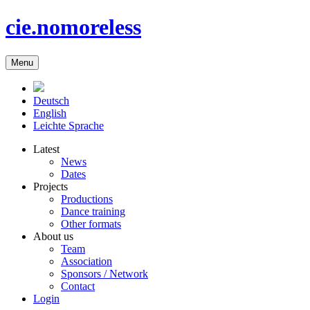
cie.nomoreless
Menu
Deutsch
English
Leichte Sprache
Latest
News
Dates
Projects
Productions
Dance training
Other formats
About us
Team
Association
Sponsors / Network
Contact
Login