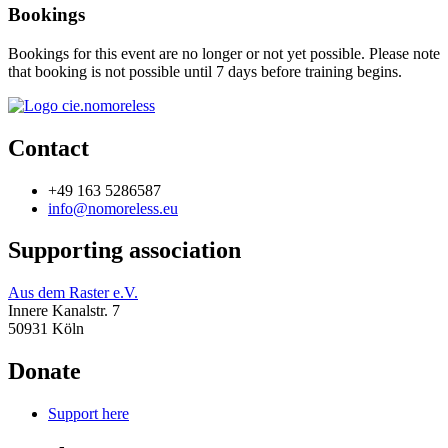
Bookings
Bookings for this event are no longer or not yet possible. Please note
that booking is not possible until 7 days before training begins.
Contact
+49 163 5286587
info@nomoreless.eu
Supporting association
Aus dem Raster e.V.
Innere Kanalstr. 7
50931 Köln
Donate
Support here