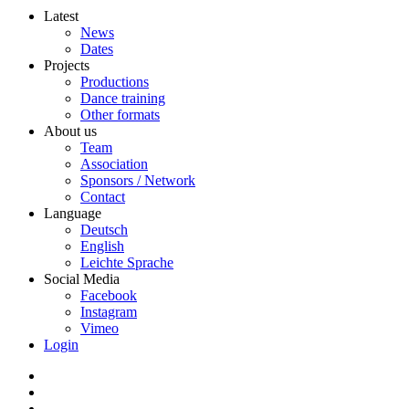
Latest
News
Dates
Projects
Productions
Dance training
Other formats
About us
Team
Association
Sponsors / Network
Contact
Language
Deutsch
English
Leichte Sprache
Social Media
Facebook
Instagram
Vimeo
Login