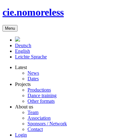
cie.nomoreless
Menu
Deutsch
English
Leichte Sprache
Latest
News
Dates
Projects
Productions
Dance training
Other formats
About us
Team
Association
Sponsors / Network
Contact
Login