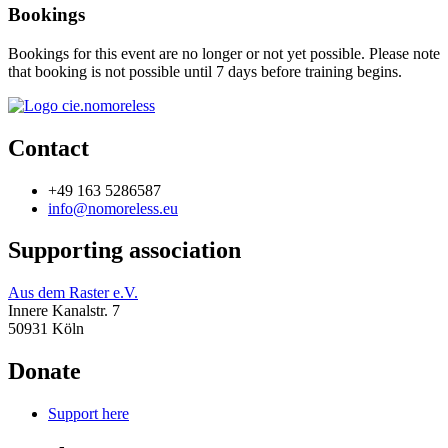
Bookings
Bookings for this event are no longer or not yet possible. Please note
that booking is not possible until 7 days before training begins.
Contact
+49 163 5286587
info@nomoreless.eu
Supporting association
Aus dem Raster e.V.
Innere Kanalstr. 7
50931 Köln
Donate
Support here