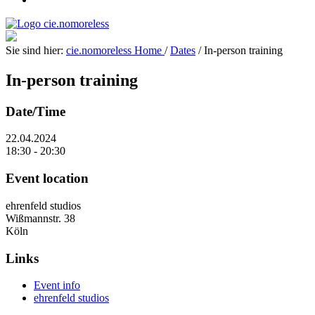
Sie sind hier:
cie.nomoreless
Home
/
Dates
/
In-person training
In-person training
Date/Time
22.04.2024
18:30 - 20:30
Event location
ehrenfeld studios
Wißmannstr. 38
Köln
Links
Event info
ehrenfeld studios