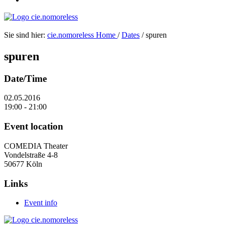
Sie sind hier:
cie.nomoreless
Home
/
Dates
/
spuren
spuren
Date/Time
02.05.2016
19:00 - 21:00
Event location
COMEDIA Theater
Vondelstraße 4-8
50677 Köln
Links
Event info