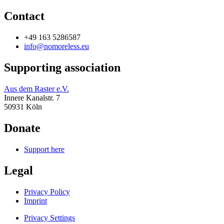
Contact
+49 163 5286587
info@nomoreless.eu
Supporting association
Aus dem Raster e.V.
Innere Kanalstr. 7
50931 Köln
Donate
Support here
Legal
Privacy Policy
Imprint
Privacy Settings