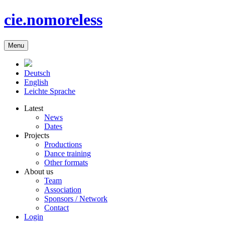
cie.nomoreless
Menu
Deutsch
English
Leichte Sprache
Latest
News
Dates
Projects
Productions
Dance training
Other formats
About us
Team
Association
Sponsors / Network
Contact
Login