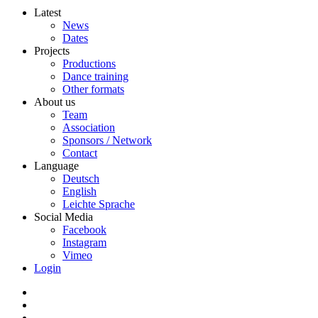
Latest
News
Dates
Projects
Productions
Dance training
Other formats
About us
Team
Association
Sponsors / Network
Contact
Language
Deutsch
English
Leichte Sprache
Social Media
Facebook
Instagram
Vimeo
Login